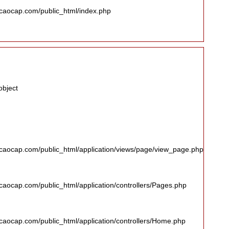
caocap.com/public_html/index.php
object
caocap.com/public_html/application/views/page/view_page.php
aocap.com/public_html/application/controllers/Pages.php
aocap.com/public_html/application/controllers/Home.php