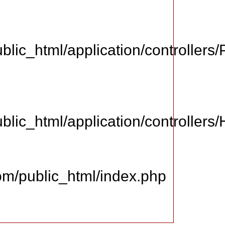
ic_html/application/controllers
ic_html/application/controllers
m/public_html/index.php