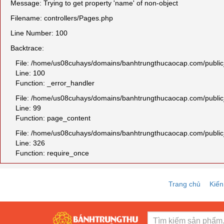
Message: Trying to get property 'name' of non-object
Filename: controllers/Pages.php
Line Number: 100
Backtrace:
File: /home/us08cuhays/domains/banhtrungthucaocap.com/public_h
Line: 100
Function: _error_handler
File: /home/us08cuhays/domains/banhtrungthucaocap.com/public_
Line: 99
Function: page_content
File: /home/us08cuhays/domains/banhtrungthucaocap.com/public
Line: 326
Function: require_once
Trang chủ
Kiến