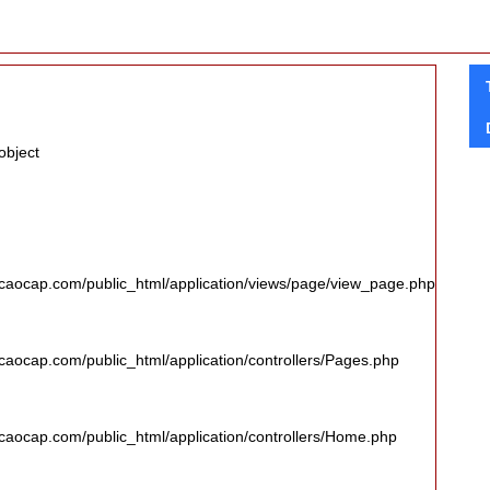
object
caocap.com/public_html/application/views/page/view_page.php
aocap.com/public_html/application/controllers/Pages.php
aocap.com/public_html/application/controllers/Home.php