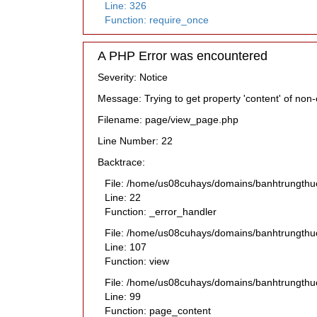
Line: 326
Function: require_once
A PHP Error was encountered
Severity: Notice
Message: Trying to get property 'content' of non-
Filename: page/view_page.php
Line Number: 22
Backtrace:
File: /home/us08cuhays/domains/banhtrungthu
Line: 22
Function: _error_handler
File: /home/us08cuhays/domains/banhtrungthuc
Line: 107
Function: view
File: /home/us08cuhays/domains/banhtrungthuc
Line: 99
Function: page_content