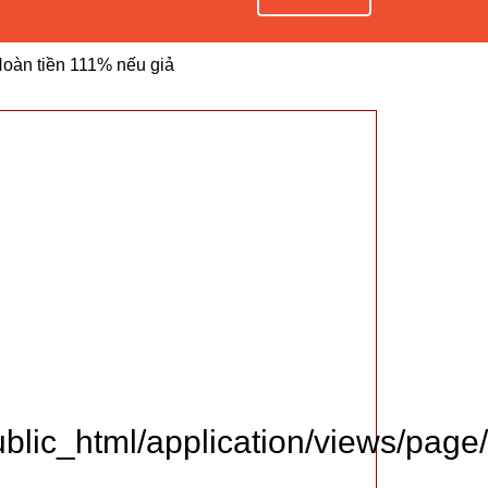
oàn tiền 111% nếu giả
lic_html/application/views/page