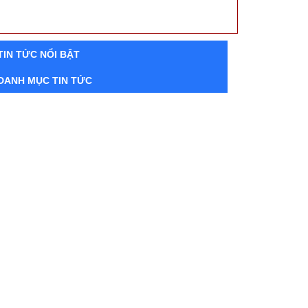
TIN TỨC NỔI BẬT
DANH MỤC TIN TỨC