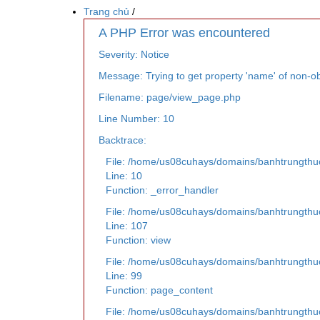
Trang chủ
/
A PHP Error was encountered
Severity: Notice
Message: Trying to get property 'name' of non-ob
Filename: page/view_page.php
Line Number: 10
Backtrace:
File: /home/us08cuhays/domains/banhtrungthu
Line: 10
Function: _error_handler
File: /home/us08cuhays/domains/banhtrungthuc
Line: 107
Function: view
File: /home/us08cuhays/domains/banhtrungthuc
Line: 99
Function: page_content
File: /home/us08cuhays/domains/banhtrungthu