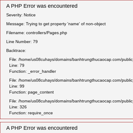
A PHP Error was encountered
Severity: Notice
Message: Trying to get property 'name' of non-object
Filename: controllers/Pages.php
Line Number: 79
Backtrace:
File: /home/us08cuhays/domains/banhtrungthucaocap.com/public_h
Line: 79
Function: _error_handler
File: /home/us08cuhays/domains/banhtrungthucaocap.com/public_
Line: 99
Function: page_content
File: /home/us08cuhays/domains/banhtrungthucaocap.com/public
Line: 326
Function: require_once
A PHP Error was encountered