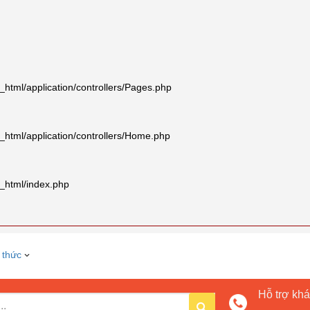
tml/application/controllers/Pages.php
html/application/controllers/Home.php
_html/index.php
 thức
Hỗ trợ kh