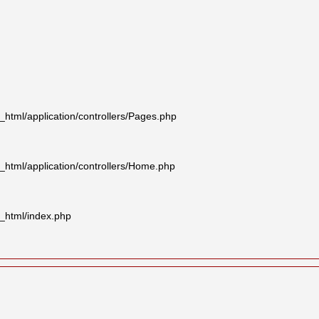
tml/application/controllers/Pages.php
html/application/controllers/Home.php
_html/index.php