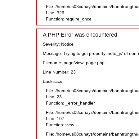
File: /home/us08cuhays/domains/banhtrungthu
Line: 326
Function: require_once
A PHP Error was encountered
Severity: Notice
Message: Trying to get property 'note_js' of non-
Filename: page/view_page.php
Line Number: 23
Backtrace:
File: /home/us08cuhays/domains/banhtrungthu
Line: 23
Function: _error_handler
File: /home/us08cuhays/domains/banhtrungthuc
Line: 107
Function: view
File: /home/us08cuhays/domains/banhtrungthuc