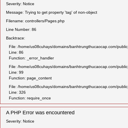
Severity: Notice
Message: Trying to get property 'tag' of non-object
Filename: controllers/Pages.php
Line Number: 86
Backtrace:
File: /home/us08cuhays/domains/banhtrungthucaocap.com/public_h
Line: 86
Function: _error_handler
File: /home/us08cuhays/domains/banhtrungthucaocap.com/public_
Line: 99
Function: page_content
File: /home/us08cuhays/domains/banhtrungthucaocap.com/public
Line: 326
Function: require_once
A PHP Error was encountered
Severity: Notice