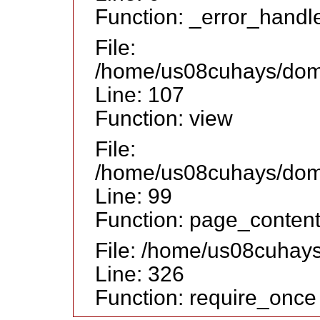
Function: _error_handl
File:
/home/us08cuhays/doma
Line: 107
Function: view
File:
/home/us08cuhays/doma
Line: 99
Function: page_conten
File: /home/us08cuhay
Line: 326
Function: require_once