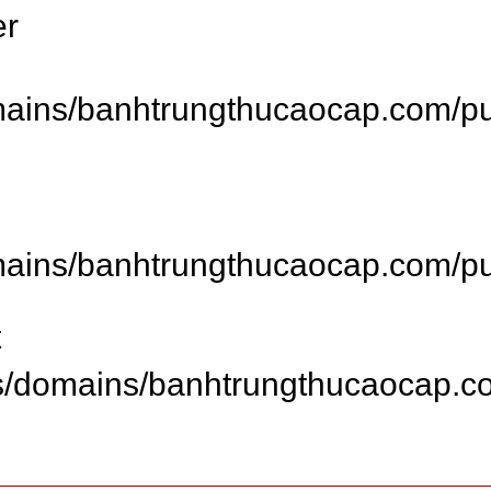
er
ins/banhtrungthucaocap.com/publ
ins/banhtrungthucaocap.com/publ
t
s/domains/banhtrungthucaocap.co