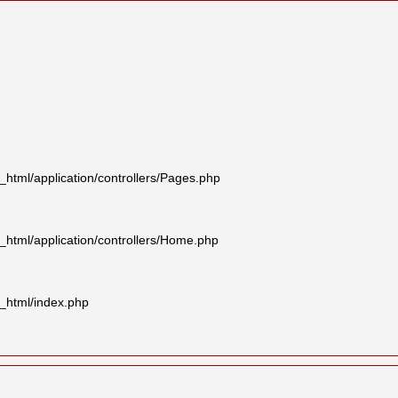
tml/application/controllers/Pages.php
html/application/controllers/Home.php
_html/index.php