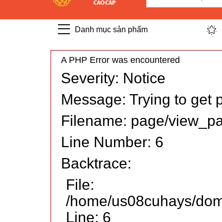
Danh mục sản phẩm
A PHP Error was encountered
Severity: Notice
Message: Trying to get p
Filename: page/view_p
Line Number: 6
Backtrace:
File:
/home/us08cuhays/doma
Line: 6