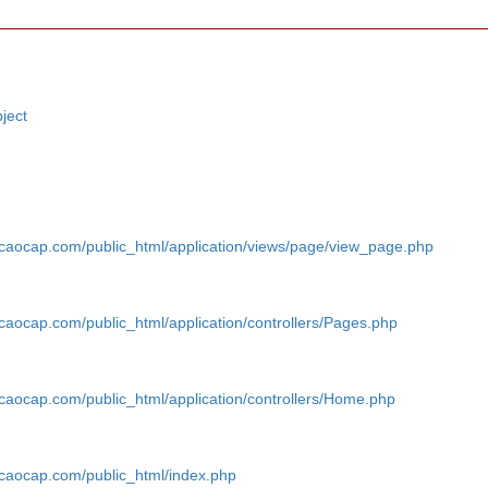
ject
caocap.com/public_html/application/views/page/view_page.php
aocap.com/public_html/application/controllers/Pages.php
aocap.com/public_html/application/controllers/Home.php
caocap.com/public_html/index.php