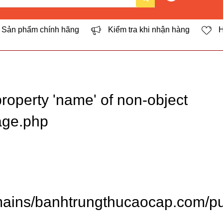
Sản phẩm chính hãng
Kiểm tra khi nhận hàng
H
roperty 'name' of non-object
age.php
ins/banhtrungthucaocap.com/pub